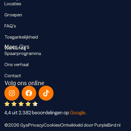
Locaties
Groepen
FAQ’s
Toegankelijkheid
Meer Gys
Werken bij
Spaarprogramma
Ons verhaal
Contact
Volg ons online
4,4 uit 2.382 beoordelingen op
Google.
©2026 Gys
Privacy
Cookies
Ontwikkeld door PurpleBird.nl