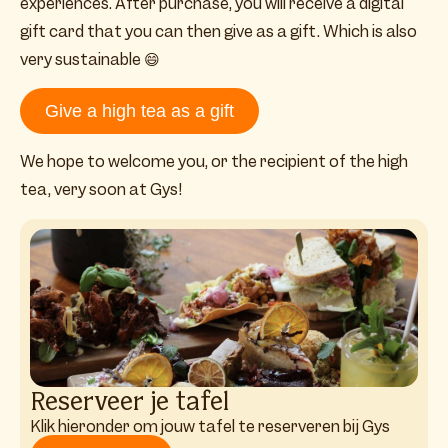
experiences. After purchase, you will receive a digital
gift card that you can then give as a gift. Which is also
very sustainable
😄
Give a high tea as a gift
We hope to welcome you, or the recipient of the high
tea, very soon at Gys!
Reserveer je tafel
Klik hieronder om jouw tafel te reserveren bij Gys