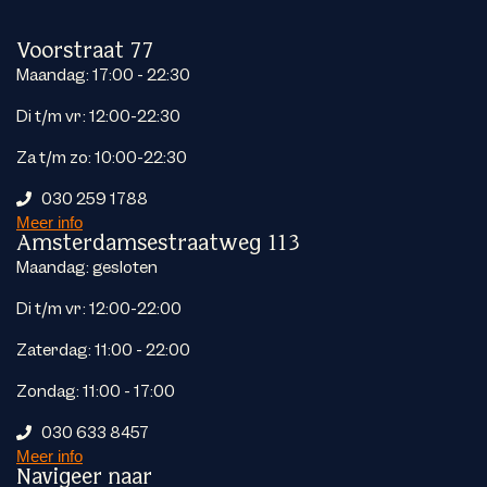
Voorstraat 77
Maandag: 17:00 - 22:30
Di t/m vr: 12:00-22:30
Za t/m zo: 10:00-22:30
030 259 1788
Meer info
Amsterdamsestraatweg 113
Maandag: gesloten
Di t/m vr: 12:00-22:00
Zaterdag: 11:00 - 22:00
Zondag: 11:00 - 17:00
030 633 8457
Meer info
Navigeer naar