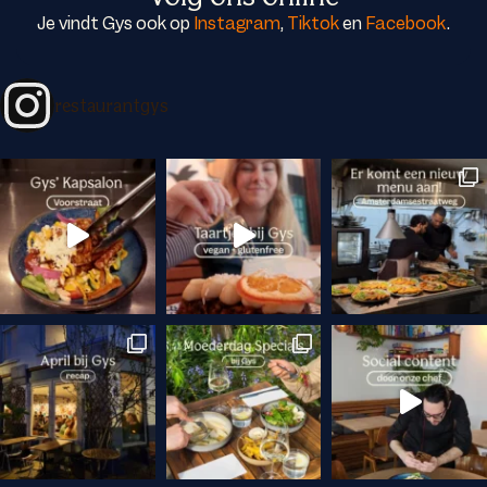
Je vindt Gys ook op
Instagram
,
Tiktok
en
Facebook
.
restaurantgys