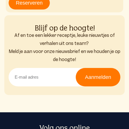
Reserveren
Blijf op de hoogte!
Af en toe een lekker receptje, leuke nieuwtjes of
verhalen uit ons team?
Meld je aan voor onze nieuwsbrief en we houden je op
de hoogte!
Aanmelden
Volg ons online