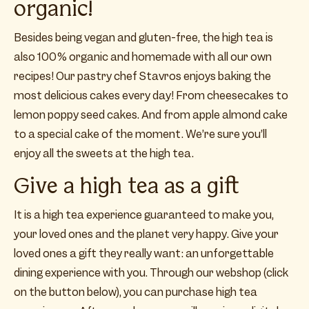
organic!
Besides being vegan and gluten-free, the high tea is
also 100% organic and homemade with all our own
recipes! Our pastry chef Stavros enjoys baking the
most delicious cakes every day! From cheesecakes to
lemon poppy seed cakes. And from apple almond cake
to a special cake of the moment. We’re sure you’ll
enjoy all the sweets at the high tea.
Give a high tea as a gift
It is a high tea experience guaranteed to make you,
your loved ones and the planet very happy. Give your
loved ones a gift they really want: an unforgettable
dining experience with you. Through our webshop (click
on the button below), you can purchase high tea