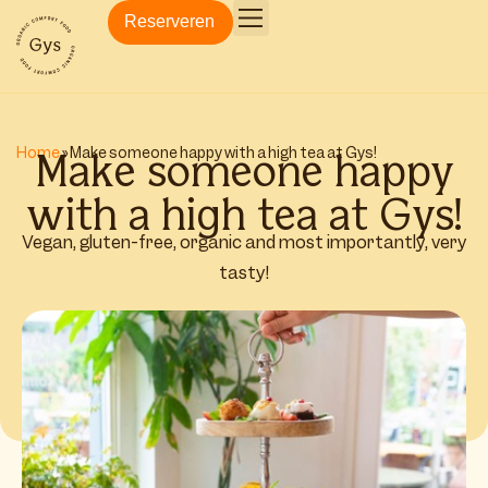
Reserveren
Make someone happy
Home
»
Make someone happy with a high tea at Gys!
with a high tea at Gys!
Vegan, gluten-free, organic and most importantly, very
tasty!