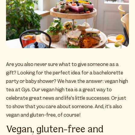
Are you also never sure what to give someone as a
gift? Looking for the perfect idea for a bachelorette
party or baby shower? We have the answer: vegan high
tea at Gys. Our vegan high tea is a great way to
celebrate great news and life’s little successes. Or just
to show that you care about someone. And, it’s also
vegan and gluten-free, of course!
Vegan, gluten-free and