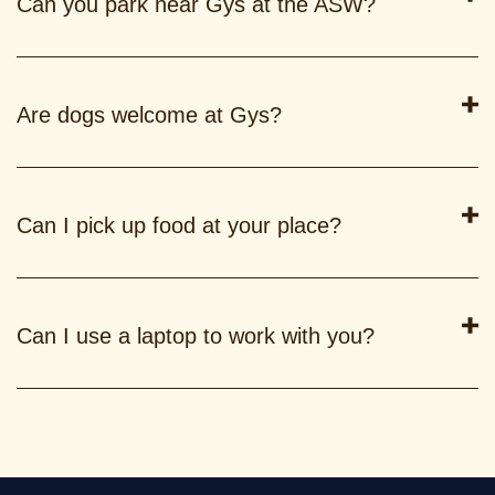
Can you park near Gys at the ASW?
Are dogs welcome at Gys?
Can I pick up food at your place?
Can I use a laptop to work with you?