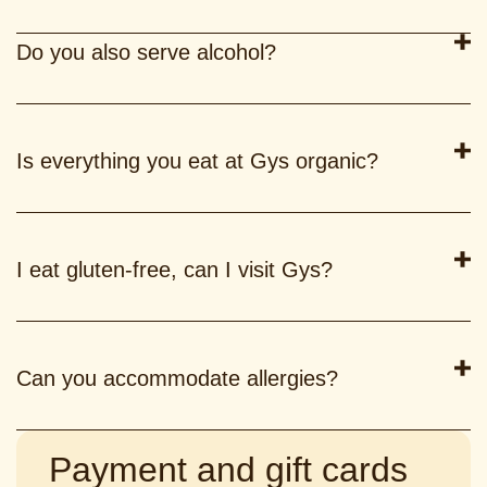
Do you also serve alcohol?
Is everything you eat at Gys organic?
I eat gluten-free, can I visit Gys?
Can you accommodate allergies?
Payment and gift cards