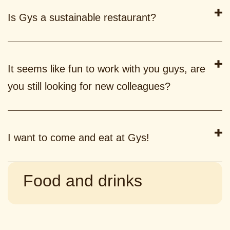
Is Gys a sustainable restaurant?
It seems like fun to work with you guys, are
you still looking for new colleagues?
I want to come and eat at Gys!
Food and drinks