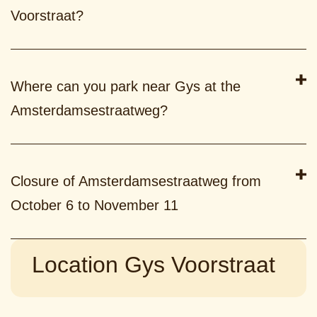
Voorstraat?
Where can you park near Gys at the
Amsterdamsestraatweg?
Closure of Amsterdamsestraatweg from
October 6 to November 11
Location Gys Voorstraat