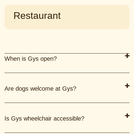
Restaurant
When is Gys open?
Are dogs welcome at Gys?
Is Gys wheelchair accessible?