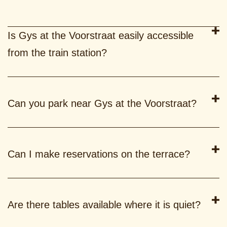
Is Gys at the Voorstraat easily accessible
from the train station?
Can you park near Gys at the Voorstraat?
Can I make reservations on the terrace?
Are there tables available where it is quiet?