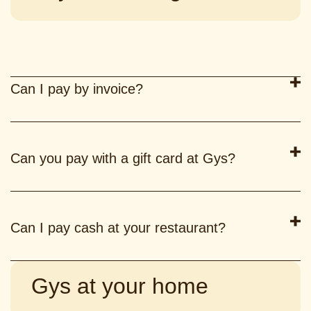
Can I pay by invoice?
Can you pay with a gift card at Gys?
Can I pay cash at your restaurant?
Gys at your home