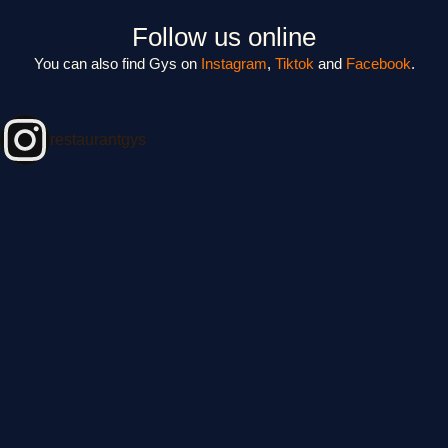
Follow us online
You can also find Gys on
Instagram
,
Tiktok
and
Facebook
.
restaurantgys