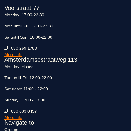
Voorstraat 77
Monday: 17:00-22:30
Mon untill Fri: 12:00-22:30
Sa untill Sun: 10:00-22:30
030 259 1788
More info
Amsterdamsestraatweg 113
Monday: closed
Tue untill Fri: 12:00-22:00
Saturday: 11:00 - 22:00
Sunday: 11:00 - 17:00
030 633 8457
More info
Navigate to
Groups