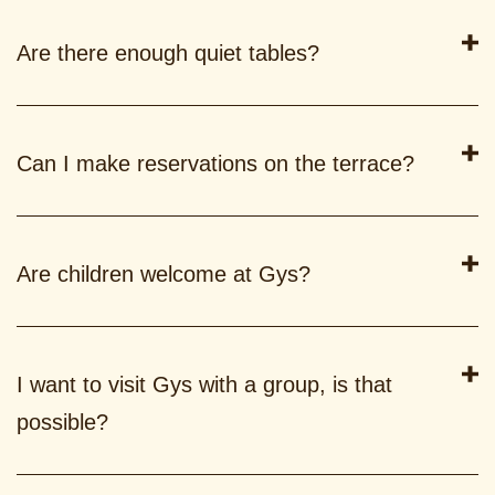
Are there enough quiet tables?
Can I make reservations on the terrace?
Are children welcome at Gys?
I want to visit Gys with a group, is that
possible?