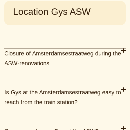
Location Gys ASW
Closure of Amsterdamsestraatweg during the
ASW-renovations
Is Gys at the Amsterdamsestraatweg easy to
reach from the train station?