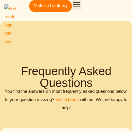
Make a booking
Gys Amsterdamsestraatweg
Frequently Asked
Questions
You find the answers on most frequently asked questions below.
Is your question missing?
Get in touch
with us! We are happy to
help!