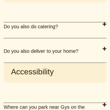
Do you also do catering?
Do you also deliver to your home?
Accessibility
Where can you park near Gys on the